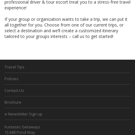
professional driver & tour escort treat you to a stress-free travel
experience!
If your group or organization wants to take a trip, we can put it
all together for you. Choose from one of our current trips, or
select a destination and we’ll create a customized itinerary
tailored to your groups interests – call us to get started!
Travel Tips
Policies
Contact Us
Brochure
e-Newsletter Sign up
Funtastic Getaways
15 Mill Pond Way