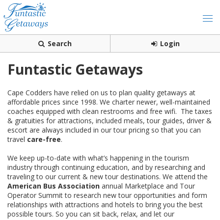
Search
Login
Funtastic Getaways
Cape Codders have relied on us to plan quality getaways at
affordable prices since 1998. We charter newer, well-maintained
coaches equipped with clean restrooms and free wifi. The taxes
& gratuities for attractions, included meals, tour guides, driver &
escort are always included in our tour pricing so that you can
travel
care-free
.
We keep up-to-date with what’s happening in the tourism
industry through continuing education, and by researching and
traveling to our current & new tour destinations. We attend the
American Bus Association
annual Marketplace and Tour
Operator Summit to research new tour opportunities and form
relationships with attractions and hotels to bring you the best
possible tours. So you can sit back, relax, and let our