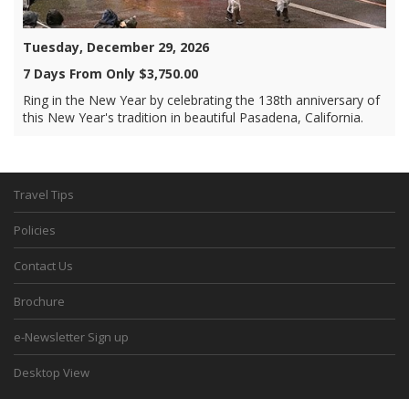
Tuesday, December 29, 2026
7 Days From Only $3,750.00
Ring in the New Year by celebrating the 138th anniversary of
this New Year's tradition in beautiful Pasadena, California.
Travel Tips
Policies
Contact Us
Brochure
e-Newsletter Sign up
Desktop View