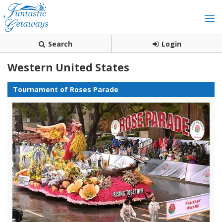
Search
Login
Western United States
Tournament of Roses Parade