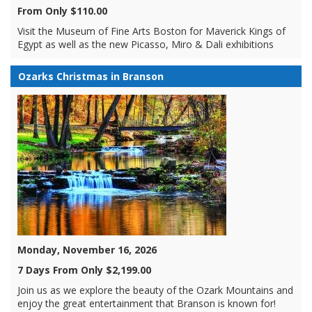
From Only $110.00
Visit the Museum of Fine Arts Boston for Maverick Kings of
Egypt as well as the new Picasso, Miro & Dali exhibitions
Ozarks Christmas in Branson
Monday, November 16, 2026
7 Days From Only $2,199.00
Join us as we explore the beauty of the Ozark Mountains and
enjoy the great entertainment that Branson is known for!