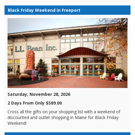
Black Friday Weekend in Freeport
Saturday, November 28, 2026
2 Days From Only $589.00
Cross all the gifts on your shopping list with a weekend of
discounted and outlet shopping in Maine for Black Friday
Weekend!