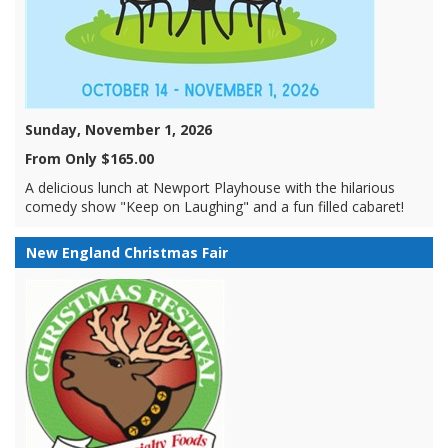
Sunday, November 1, 2026
From Only $165.00
A delicious lunch at Newport Playhouse with the hilarious
comedy show "Keep on Laughing" and a fun filled cabaret!
New England Christmas Fair