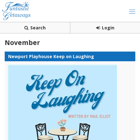
Search
Login
November
Newport Playhouse Keep on Laughing