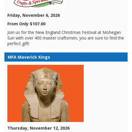
Friday, November 6, 2026
From Only $107.00
Join us for the New England Christmas Festival at Mohegan
Sun with over 400 master craftsmen, you are sure to find the
perfect gift!
MFA Maverick Kings
Thursday, November 12, 2026