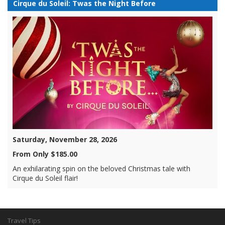
Cirque du Soleil: Twas the Night Before
Saturday, November 28, 2026
From Only $185.00
An exhilarating spin on the beloved Christmas tale with
Cirque du Soleil flair!
Travel Tips