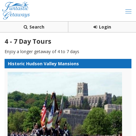
Search
Login
4 - 7 Day Tours
Enjoy a longer getaway of 4 to 7 days
Historic Hudson Valley Mansions