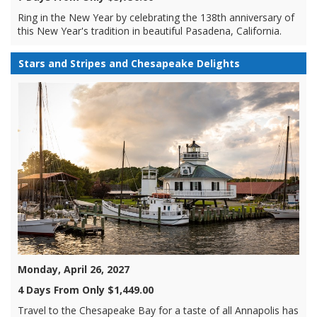
Ring in the New Year by celebrating the 138th anniversary of
this New Year's tradition in beautiful Pasadena, California.
Stars and Stripes and Chesapeake Delights
Monday, April 26, 2027
4 Days From Only $1,449.00
Travel to the Chesapeake Bay for a taste of all Annapolis has