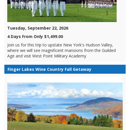
Tuesday, September 22, 2026
4 Days From Only $1,499.00
Join us for this trip to upstate New York's Hudson Valley,
where we will see magnificent mansions from the Guilded
Age and visit West Point Military Academy
Finger Lakes Wine Country Fall Getaway