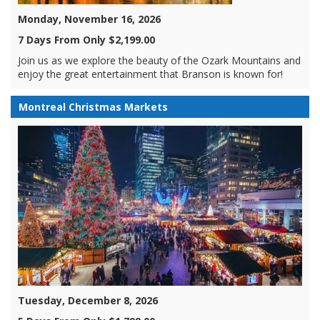
Monday, November 16, 2026
7 Days From Only $2,199.00
Join us as we explore the beauty of the Ozark Mountains and
enjoy the great entertainment that Branson is known for!
Montreal Christmas Markets
Tuesday, December 8, 2026