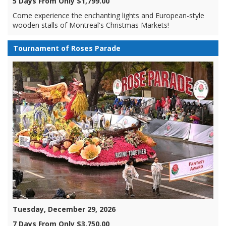
5 Days From Only $1,799.00
Come experience the enchanting lights and European-style
wooden stalls of Montreal's Christmas Markets!
Tournament of Roses Parade
Tuesday, December 29, 2026
7 Days From Only $3,750.00