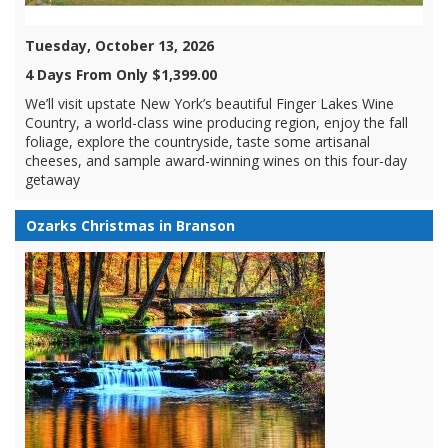
Tuesday, October 13, 2026
4 Days From Only $1,399.00
We’ll visit upstate New York’s beautiful Finger Lakes Wine
Country, a world-class wine producing region, enjoy the fall
foliage, explore the countryside, taste some artisanal
cheeses, and sample award-winning wines on this four-day
getaway
Ozarks Christmas in Branson