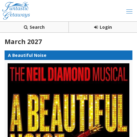
Search
Login
March 2027
A Beautiful Noise