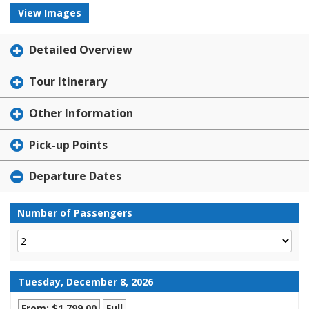
View Images
Detailed Overview
Tour Itinerary
Other Information
Pick-up Points
Departure Dates
Number of Passengers
Tuesday, December 8, 2026
From: $1,799.00
Full