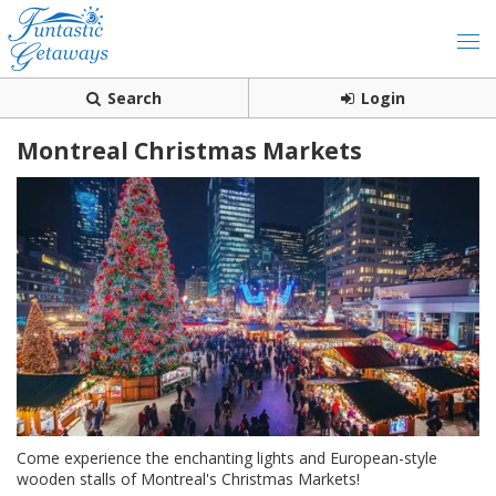
Search
Login
Montreal Christmas Markets
Come experience the enchanting lights and European-style
wooden stalls of Montreal's Christmas Markets!