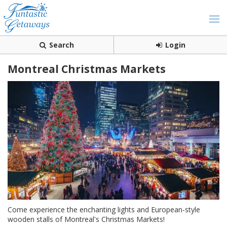
Search
Login
Montreal Christmas Markets
Come experience the enchanting lights and European-style
wooden stalls of Montreal's Christmas Markets!