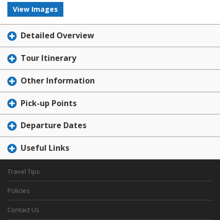
View Images
Detailed Overview
Tour Itinerary
Other Information
Pick-up Points
Departure Dates
Useful Links
Travel Tips
Policies
Contact Us