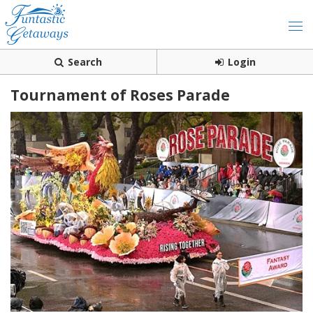
Search
Login
Tournament of Roses Parade