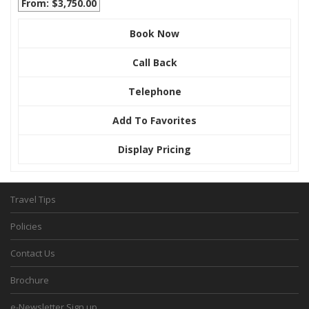
From: $3,750.00
Book Now
Call Back
Telephone
Add To Favorites
Display Pricing
Travel Tips
Policies
Contact Us
Brochure
e-Newsletter Sign up