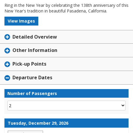
Ring in the New Year by celebrating the 138th anniversary of this
New Year's tradition in beautiful Pasadena, California.
View Images
Detailed Overview
Other Information
Pick-up Points
Departure Dates
Number of Passengers
Tuesday, December 29, 2026