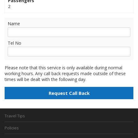
Passengers
2
Name
Tel No
Please note that this service is only available during normal
working hours. Any call back requests made outside of these
times will be dealt with the following day.
Travel Tips
Policies