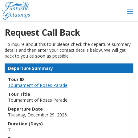
Request Call Back
To inquire about this tour please check the departure summary
details and then enter your contact details below. We will get
back to you as soon as possible.
Departure Summary
Tour ID
Tournament of Roses Parade
Tour Title
Tournament of Roses Parade
Departure Date
Tuesday, December 29, 2026
Duration (Days)
7