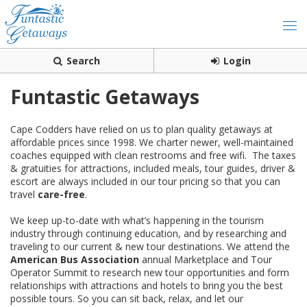
Search
Login
Funtastic Getaways
Cape Codders have relied on us to plan quality getaways at
affordable prices since 1998. We charter newer, well-maintained
coaches equipped with clean restrooms and free wifi. The taxes
& gratuities for attractions, included meals, tour guides, driver &
escort are always included in our tour pricing so that you can
travel
care-free
.
We keep up-to-date with what’s happening in the tourism
industry through continuing education, and by researching and
traveling to our current & new tour destinations. We attend the
American Bus Association
annual Marketplace and Tour
Operator Summit to research new tour opportunities and form
relationships with attractions and hotels to bring you the best
possible tours. So you can sit back, relax, and let our