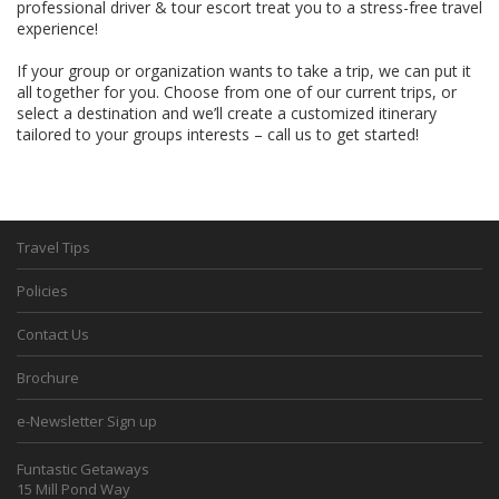
professional driver & tour escort treat you to a stress-free travel
experience!
If your group or organization wants to take a trip, we can put it
all together for you. Choose from one of our current trips, or
select a destination and we’ll create a customized itinerary
tailored to your groups interests – call us to get started!
Travel Tips
Policies
Contact Us
Brochure
e-Newsletter Sign up
Funtastic Getaways
15 Mill Pond Way