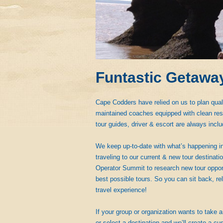
Funtastic Getawa
Cape Codders have relied on us to plan qual
maintained coaches equipped with clean rest
tour guides, driver & escort are always inclu
We keep up-to-date with what’s happening in
traveling to our current & new tour destinat
Operator Summit to research new tour opportu
best possible tours. So you can sit back, rel
travel experience!
If your group or organization wants to take a 
or select a destination and we’ll create a cus