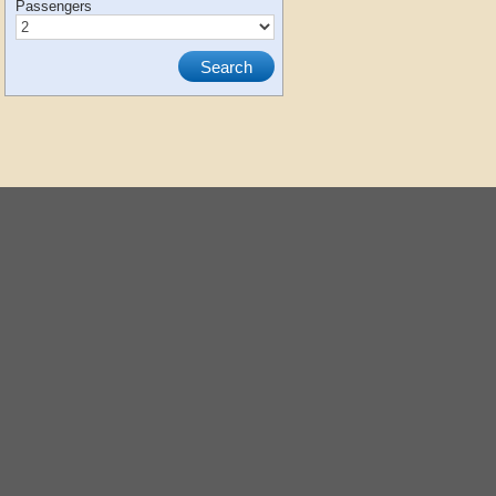
Passengers