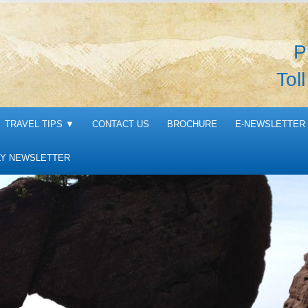
P
Tol
TRAVEL TIPS
▼
CONTACT US
BROCHURE
E-NEWSLETTER 
Y NEWSLETTER