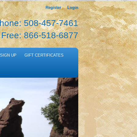
Register
Login
hone: 508-457-7461
l Free: 866-518-6877
SIGN UP
GIFT CERTIFICATES