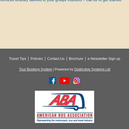
Travel Tips
Policies
Contact Us
Brochure
e-Newsletter Sign up
Tour Booking System
| Powered by
Distinctive Systems Ltd