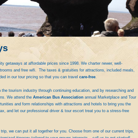
ys
ity getaways at affordable prices since 1998. We charter newer, well-
rooms and free wifi. The taxes & gratuities for attractions, included meals,
ded in our tour pricing so that you can travel
care-free
.
 the tourism industry through continuing education, and by researching and
ions. We attend the
American Bus Association
annual Marketplace and Tour
nities and form relationships with attractions and hotels to bring you the
ax, and let our professional driver & tour escort treat you to a stress-free
trip, we can put it all together for you. Choose from one of our current trips,
tomized itinerary tailored to your groups interests – call us to get started!