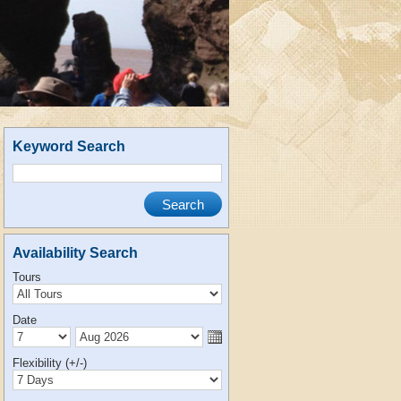
Keyword Search
Availability Search
Tours
Date
Flexibility (+/-)