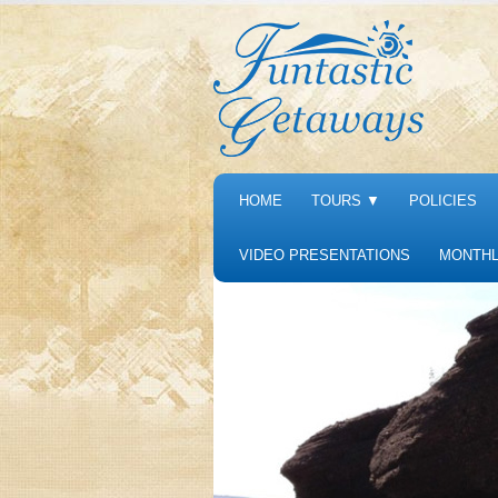
HOME
TOURS
▼
POLICIES
VIDEO PRESENTATIONS
MONTHL