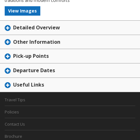
traditions and modern comforts
View Images
Detailed Overview
Other Information
Pick-up Points
Departure Dates
Useful Links
Travel Tips
Policies
Contact Us
Brochure