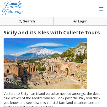
Search
Login
Sicily and its Isles with Collette Tours
Venture to Sicily - an island paradise nestled amongst the deep
blue waves of the Mediterranean. Look past the Italy you think
you know and see how this coastal farmland balances ancient