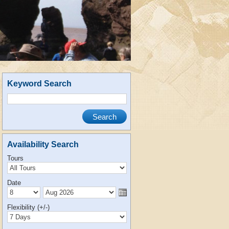
Keyword Search
Availability Search
Tours
Date
Flexibility (+/-)