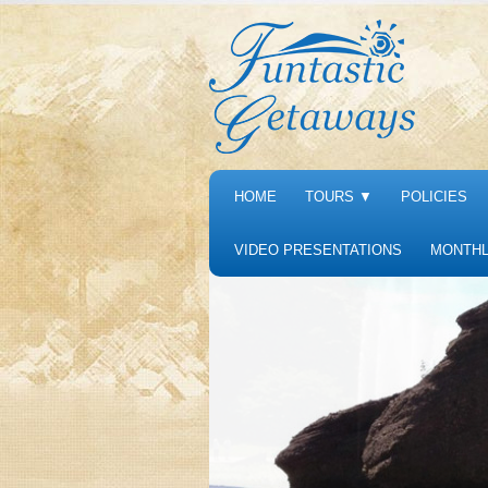
HOME
TOURS
▼
POLICIES
VIDEO PRESENTATIONS
MONTHL