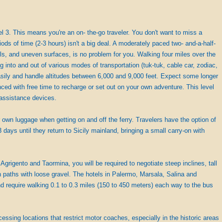
evel 3. This means you're an on- the-go traveler. You don't want to miss a
iods of time (2-3 hours) isn't a big deal. A moderately paced two- and-a-half-
ills, and uneven surfaces, is no problem for you. Walking four miles over the
g into and out of various modes of transportation (tuk-tuk, cable car, zodiac,
 easily and handle altitudes between 6,000 and 9,000 feet. Expect some longer
nced with free time to recharge or set out on your own adventure. This level
y assistance devices.
r own luggage when getting on and off the ferry. Travelers have the option of
3 days until they return to Sicily mainland, bringing a small carry-on with
 Agrigento and Taormina, you will be required to negotiate steep inclines, tall
paths with loose gravel. The hotels in Palermo, Marsala, Salina and
 require walking 0.1 to 0.3 miles (150 to 450 meters) each way to the bus
cessing locations that restrict motor coaches, especially in the historic areas