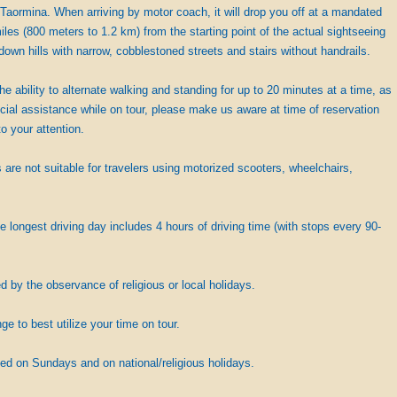
Taormina. When arriving by motor coach, it will drop you off at a mandated
iles (800 meters to 1.2 km) from the starting point of the actual sightseeing
down hills with narrow, cobblestoned streets and stairs without handrails.
the ability to alternate walking and standing for up to 20 minutes at a time, as
cial assistance while on tour, please make us aware at time of reservation
o your attention.
are not suitable for travelers using motorized scooters, wheelchairs,
e longest driving day includes 4 hours of driving time (with stops every 90-
by the observance of religious or local holidays.
 to best utilize your time on tour.
ed on Sundays and on national/religious holidays.