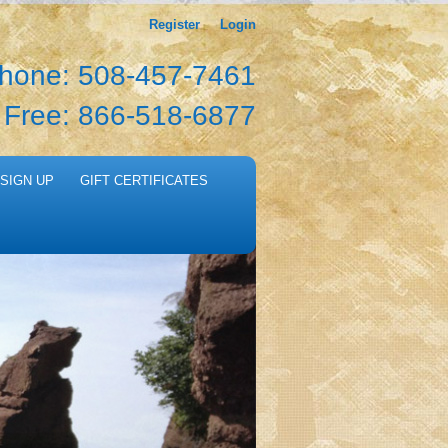
Register
Login
hone: 508-457-7461
l Free: 866-518-6877
SIGN UP
GIFT CERTIFICATES