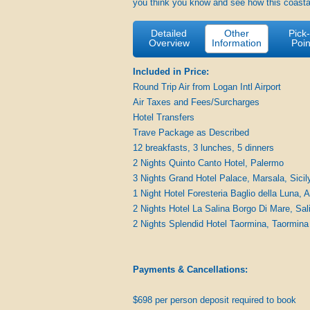
you think you know and see how this coasta
Detailed
Other
Pick
Overview
Information
Poin
Included in Price:
Round Trip Air from Logan Intl Airport
Air Taxes and Fees/Surcharges
Hotel Transfers
Trave Package as Described
12 breakfasts, 3 lunches, 5 dinners
2 Nights Quinto Canto Hotel, Palermo
3 Nights Grand Hotel Palace, Marsala, Sicil
1 Night Hotel Foresteria Baglio della Luna, 
2 Nights Hotel La Salina Borgo Di Mare, Sal
2 Nights Splendid Hotel Taormina, Taormina
Payments & Cancellations:
$698 per person deposit required to book