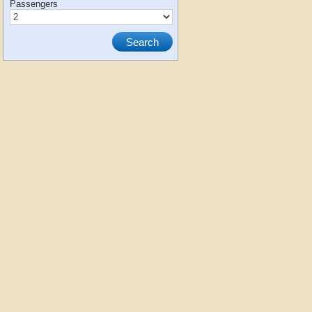
Passengers