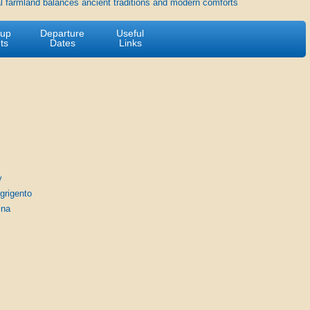
l farmland balances ancient traditions and modern comforts
-up
Departure
Useful
ts
Dates
Links
y
Agrigento
ina