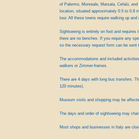
of Palermo, Monreale, Marsala, Cefalù, and 
location, situated approximately 0.5 to 0.8 m
tour. All these towns require walking up and 
Sightseeing is entirely on foot and requires 
there are no benches. If you require any spe
so the necessary request form can be sent t
The accommodations and included activities 
walkers or Zimmer-frames.
There are 4 days with long bus transfers. Th
120 minutes).
Museum visits and shopping may be affected 
The days and order of sightseeing may change
Most shops and businesses in Italy are clos