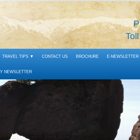
P
Tol
TRAVEL TIPS
▼
CONTACT US
BROCHURE
E-NEWSLETTER 
Y NEWSLETTER