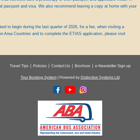
al passport and visa. We also recommend leaving a copy at home with your
d to begin during the last quarter of 2026, for a fee, when visiting a
n Area Countries and to complete the ETIAS application, please visit
Travel Tips
Policies
Contact Us
Brochure
e-Newsletter Sign up
Tour Booking System
| Powered by
Distinctive Systems Ltd