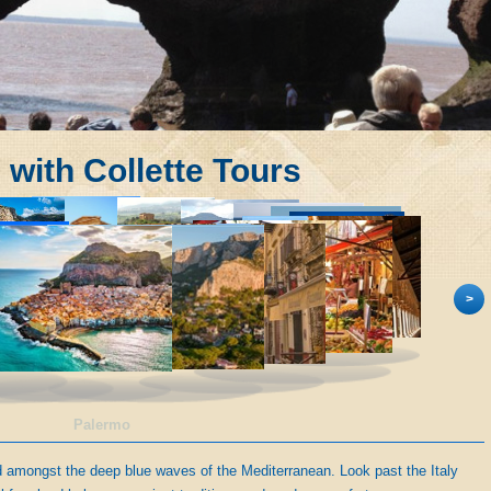
s with Collette Tours
>
Palermo
ed amongst the deep blue waves of the Mediterranean. Look past the Italy