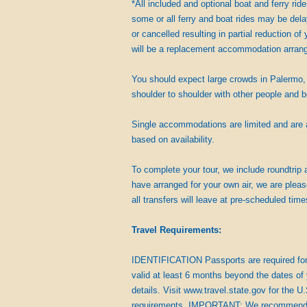
*All included and optional boat and ferry ri
some or all ferry and boat rides may be delay
or cancelled resulting in partial reduction of 
will be a replacement accommodation arran
You should expect large crowds in Palermo, 
shoulder to shoulder with other people and 
Single accommodations are limited and are av
based on availability.
To complete your tour, we include roundtrip a
have arranged for your own air, we are pleas
all transfers will leave at pre-scheduled time
Travel Requirements:
IDENTIFICATION Passports are required for t
valid at least 6 months beyond the dates of 
details. Visit www.travel.state.gov for the U
requirements. IMPORTANT: We recommend that