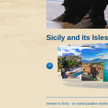
Sicily and its Isle
<
Venture to Sicily - an island paradise nestl