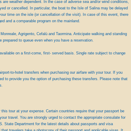
des are weather dependent. In the case of adverse sea and/or wind conditions,
ed or cancelled. In particular, the boat to the Isle of Salina may be delayed
your time on the isle (or cancellation of the visit). In case of this event, there
ged and a comparable program on the mainland.
Monreale, Agrigento, Cefalù and Taormina. Anticipate walking and standing
be prepared to queue even when you have a reservation.
ailable on a first-come, first- served basis. Single rate subject to change
irport-to-hotel transfers when purchasing our airfare with your tour. If you
ed to provide you the option of purchasing these transfers. Please note that
s.
his tour at your expense. Certain countries require that your passport be
your travel. You are strongly urged to contact the appropriate consulate for
.S. State Department for the latest details about passports and visa
 travelers take a photocopy of their passport and applicable visas. It