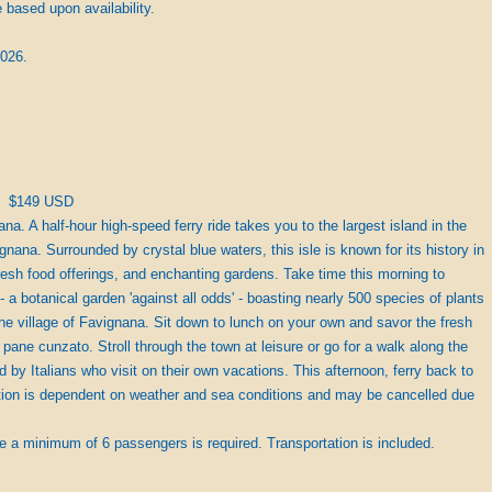
based upon availability.
2026.
$149 USD
na. A half-hour high-speed ferry ride takes you to the largest island in the
nana. Surrounded by crystal blue waters, this isle is known for its history in
fresh food offerings, and enchanting gardens. Take time this morning to
- a botanical garden 'against all odds' - boasting nearly 500 species of plants
the village of Favignana. Sit down to lunch on your own and savor the fresh
: pane cunzato. Stroll through the town at leisure or go for a walk along the
 by Italians who visit on their own vacations. This afternoon, ferry back to
ption is dependent on weather and sea conditions and may be cancelled due
e a minimum of 6 passengers is required. Transportation is included.