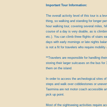
Important Tour Information:
The overall activity level of this tour is a l
thing, so walking and standing for longer per
hour walking tour, covering several miles, h
course of a day is very doable, as is climbin
etc.). You can climb three flights of stairs
days with early mornings or late nights bala
is not a fit for travelers who require mobilit
**Travelers are responsible for handling thei
storing their larger suitcases on the bus for 
them on the island.
In order to access the archeological sites of
steps and walk over cobblestones or uneven 
Taormina are not motor coach accessible and
pick up point.
Most of the sightseeing activities require ac