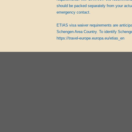
should be packed separately from your actu
emergency contact.
ETIAS visa waiver requirements are anticipate
Schengen Area Country. To identify Schenge
https://travel-europe.europa.eu/etias_en