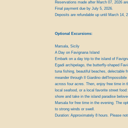
Reservations made after March 07, 2026 are 
Final payment due by July 5, 2026.
Deposits are refundable up until March 14, 
Optional Excursions:
Marsala, Sicily
A Day on Favignana Island 
Embark on a day trip to the island of Favigna
Egadi archipelago, the butterfly-shaped Favig
tuna fishing, beautiful beaches, delectable 
meander through Il Giardino dell'Impossibile 
across four acres. Then, enjoy free time in 
local seafood, or a local favorite street food
shore and take in the island paradise beloved
Marsala for free time in the evening. The o
to strong winds or swell.
Duration: Approximately 8 hours. Please not