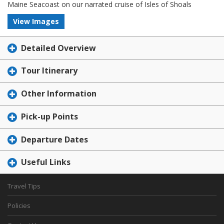
Maine Seacoast on our narrated cruise of Isles of Shoals
View Images
Detailed Overview
Tour Itinerary
Other Information
Pick-up Points
Departure Dates
Useful Links
Travel Tips
Policies