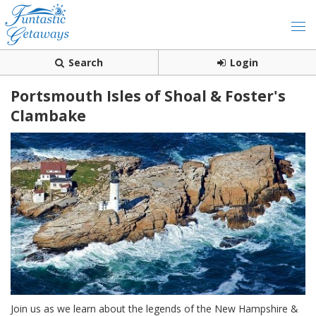
Search
Login
Portsmouth Isles of Shoal & Foster's
Clambake
Join us as we learn about the legends of the New Hampshire &