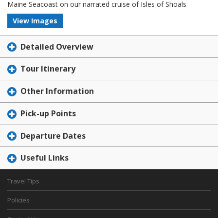
Maine Seacoast on our narrated cruise of Isles of Shoals
View Images
Detailed Overview
Tour Itinerary
Other Information
Pick-up Points
Departure Dates
Useful Links
Travel Tips
Policies