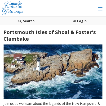
Search
Login
Portsmouth Isles of Shoal & Foster's
Clambake
Join us as we learn about the legends of the New Hampshire &