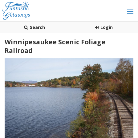
Search
Login
Winnipesaukee Scenic Foliage
Railroad