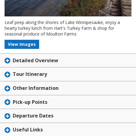
Leaf peep along the shores of Lake Winnipesauke, enjoy a
hearty turkey lunch from Hart's Turkey Farm & shop for
seasonal produce of Moulton Farms
View Images
Detailed Overview
Tour Itinerary
Other Information
Pick-up Points
Departure Dates
Useful Links