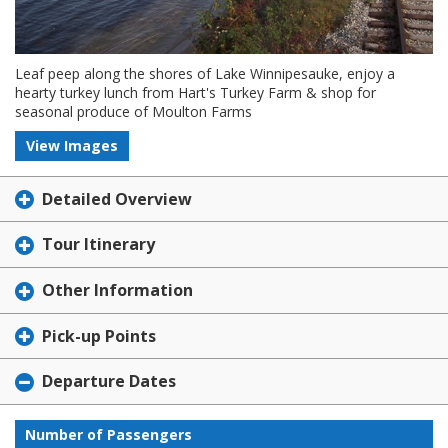
Leaf peep along the shores of Lake Winnipesauke, enjoy a
hearty turkey lunch from Hart's Turkey Farm & shop for
seasonal produce of Moulton Farms
View Images
Detailed Overview
Tour Itinerary
Other Information
Pick-up Points
Departure Dates
Number of Passengers