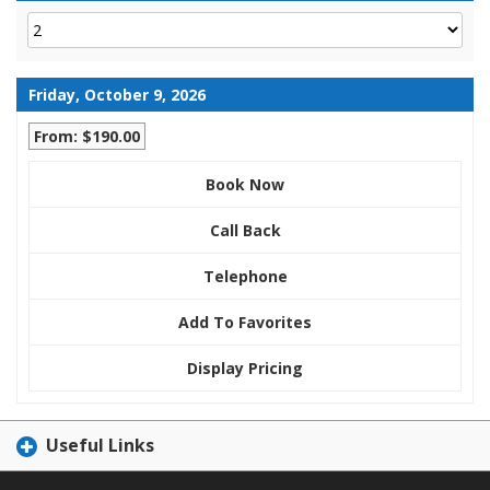
Friday, October 9, 2026
From: $190.00
Book Now
Call Back
Telephone
Add To Favorites
Display Pricing
Useful Links