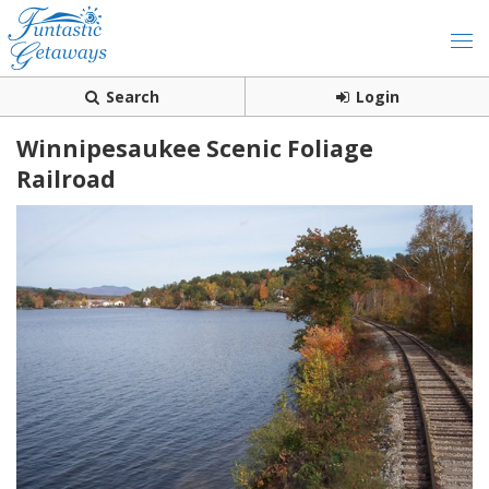
Search
Login
Winnipesaukee Scenic Foliage
Railroad