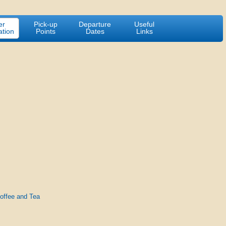
er
Pick-up
Departure
Useful
ation
Points
Dates
Links
Coffee and Tea