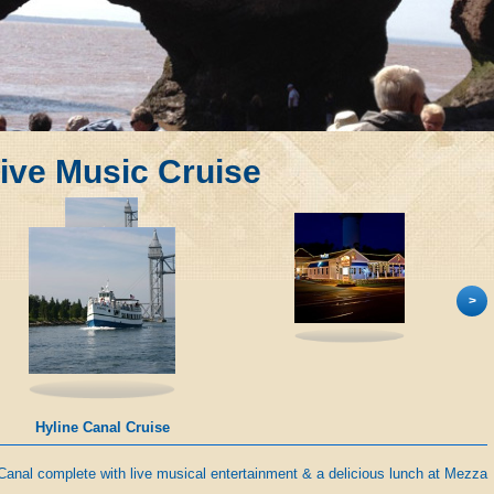
ive Music Cruise
>
Mezza Luna
Canal complete with live musical entertainment & a delicious lunch at Mezza