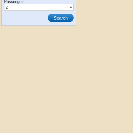
Passengers