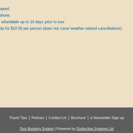
epted
phone.
 refundable up to 14 days prior to tour
 trip for $10.00 per person (does not cover weather related cancellations)
Travel Tips
Policies
Contact Us
Brochure
e-Newsletter Sign up
Tour Booking System
| Powered by
Distinctive Systems Ltd