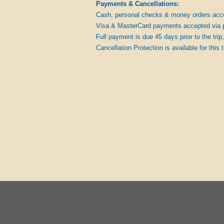
Payments & Cancellations:
Cash, personal checks & money orders acc
Visa & MasterCard payments accepted via 
Full payment is due 45 days prior to the trip,
Cancellation Protection is available for this