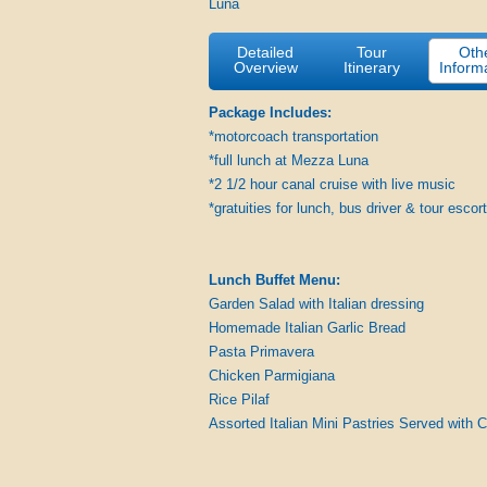
Luna
Detailed
Tour
Oth
Overview
Itinerary
Inform
Package Includes:
*motorcoach transportation
*full lunch at Mezza Luna
*2 1/2 hour canal cruise with live music
*gratuities for lunch, bus driver & tour escort
Lunch Buffet Menu:
Garden Salad with Italian dressing
Homemade Italian Garlic Bread
Pasta Primavera
Chicken Parmigiana
Rice Pilaf
Assorted Italian Mini Pastries Served with 