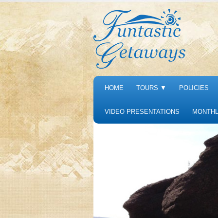
HOME
TOURS
▼
POLICIES
VIDEO PRESENTATIONS
MONTHL