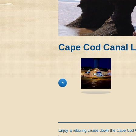
Cape Cod Canal L
<
Enjoy a relaxing cruise down the Cape Cod 