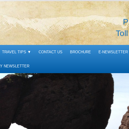
P
Tol
TRAVEL TIPS
▼
CONTACT US
BROCHURE
E-NEWSLETTER 
Y NEWSLETTER