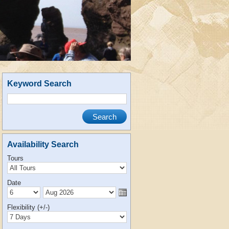
Keyword Search
Availability Search
Tours
Date
Flexibility (+/-)