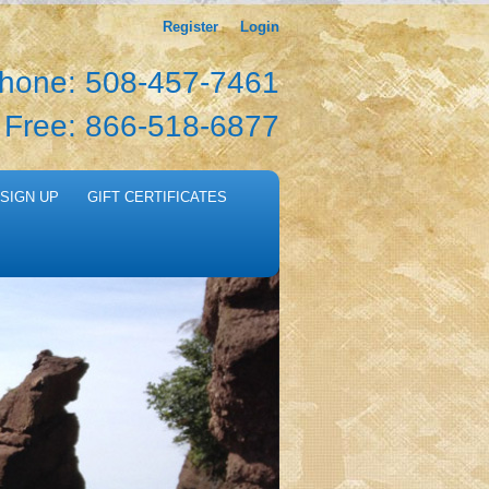
Register
Login
hone: 508-457-7461
l Free: 866-518-6877
SIGN UP
GIFT CERTIFICATES