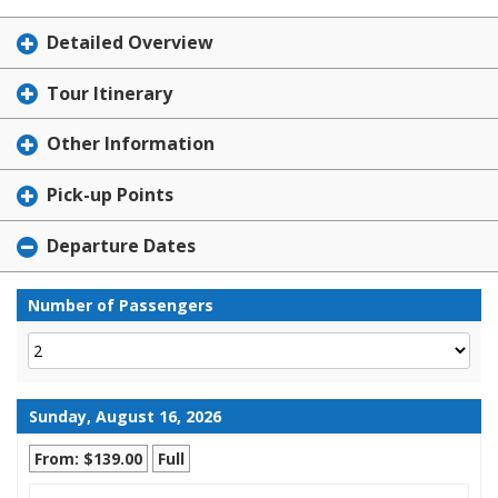
Detailed Overview
Tour Itinerary
Other Information
Pick-up Points
Departure Dates
Number of Passengers
Sunday, August 16, 2026
From: $139.00
Full