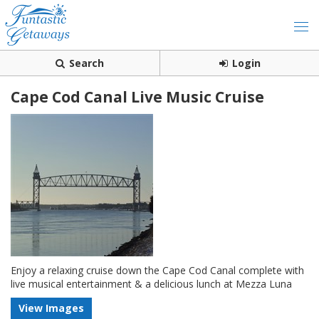
Search
Login
Cape Cod Canal Live Music Cruise
Enjoy a relaxing cruise down the Cape Cod Canal complete with
live musical entertainment & a delicious lunch at Mezza Luna
View Images