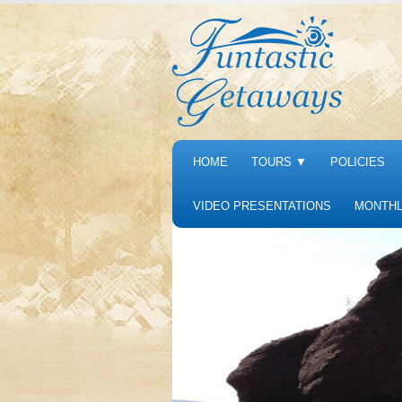
HOME
TOURS
▼
POLICIES
VIDEO PRESENTATIONS
MONTHL