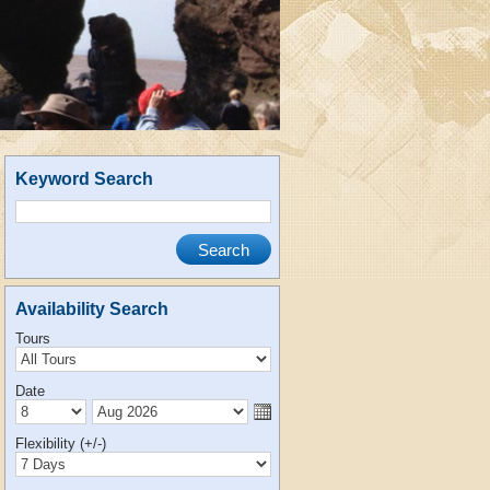
Keyword Search
Availability Search
Tours
Date
Flexibility (+/-)