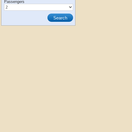
Passengers