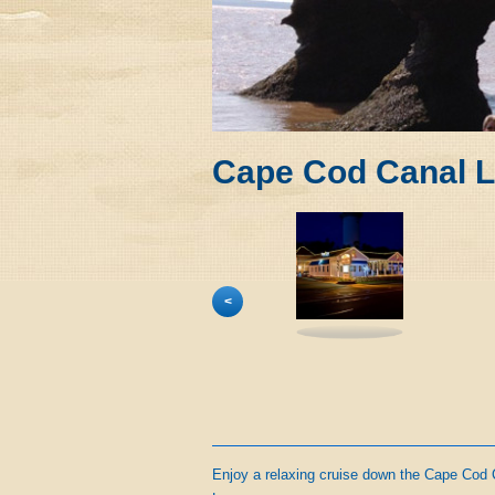
Cape Cod Canal L
<
Enjoy a relaxing cruise down the Cape Cod 