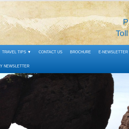
P
Tol
TRAVEL TIPS
▼
CONTACT US
BROCHURE
E-NEWSLETTER 
Y NEWSLETTER