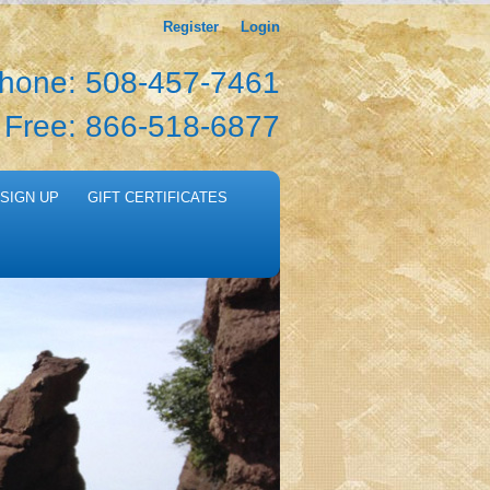
Register
Login
hone: 508-457-7461
l Free: 866-518-6877
SIGN UP
GIFT CERTIFICATES