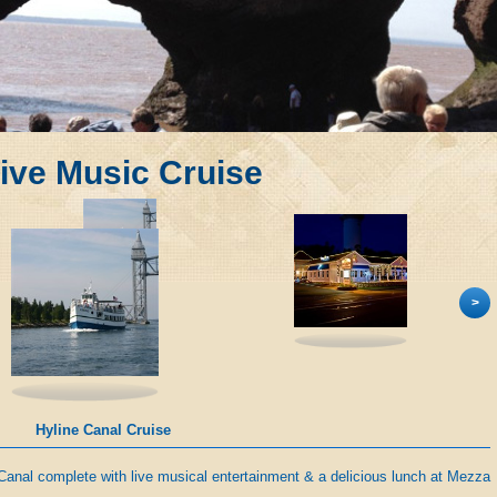
ive Music Cruise
>
Mezza Luna
Canal complete with live musical entertainment & a delicious lunch at Mezza