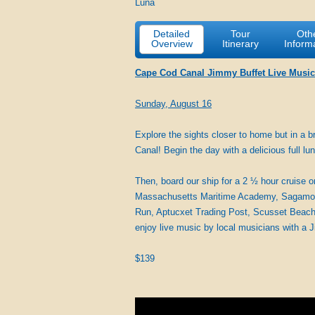
Luna
Detailed
Tour
Oth
Overview
Itinerary
Inform
Cape Cod Canal Jimmy Buffet Live Music
Sunday, August 16
Explore the sights closer to home but in a
Canal! Begin the day with a delicious full l
Then, board our ship for a 2 ½ hour cruise 
Massachusetts Maritime Academy, Sagamore B
Run, Aptucxet Trading Post, Scusset Beach 
enjoy live music by local musicians with a 
$139