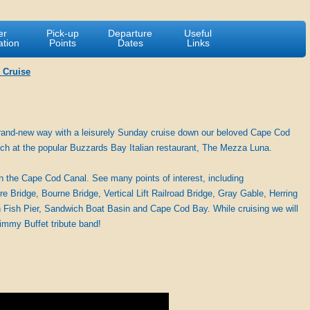
er
Pick-up
Departure
Useful
ation
Points
Dates
Links
 Cruise
 brand-new way with a leisurely Sunday cruise down our beloved Cape Cod
unch at the popular Buzzards Bay Italian restaurant, The Mezza Luna.
on the Cape Cod Canal. See many points of interest, including
ridge, Bourne Bridge, Vertical Lift Railroad Bridge, Gray Gable, Herring
Fish Pier, Sandwich Boat Basin and Cape Cod Bay. While cruising we will
Jimmy Buffet tribute band!