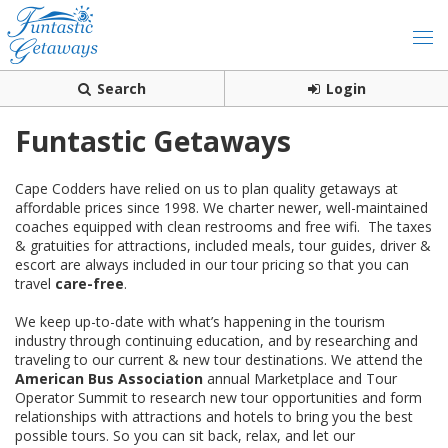
Search
Login
Funtastic Getaways
Cape Codders have relied on us to plan quality getaways at
affordable prices since 1998. We charter newer, well-maintained
coaches equipped with clean restrooms and free wifi. The taxes
& gratuities for attractions, included meals, tour guides, driver &
escort are always included in our tour pricing so that you can
travel
care-free
.
We keep up-to-date with what’s happening in the tourism
industry through continuing education, and by researching and
traveling to our current & new tour destinations. We attend the
American Bus Association
annual Marketplace and Tour
Operator Summit to research new tour opportunities and form
relationships with attractions and hotels to bring you the best
possible tours. So you can sit back, relax, and let our