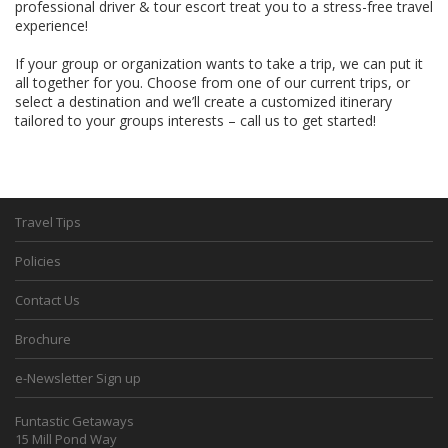
professional driver & tour escort treat you to a stress-free travel
experience!
If your group or organization wants to take a trip, we can put it
all together for you. Choose from one of our current trips, or
select a destination and we’ll create a customized itinerary
tailored to your groups interests – call us to get started!
Travel Tips
Policies
Contact Us
Brochure
e-Newsletter Sign up
Funtastic Getaways
15 Mill Pond Way