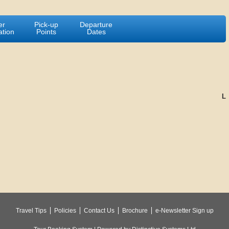
er
Pick-up
Departure
ation
Points
Dates
L
Travel Tips
Policies
Contact Us
Brochure
e-Newsletter Sign up