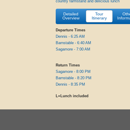
country farmstand and delicious lunch
Detailed
Tour
Oth
Overview
Itinerary
Inform
Departure Times
Dennis - 6:25 AM
Barnstable - 6:40 AM
Sagamore - 7:00 AM
Return Times
Sagamore - 8:00 PM
Barnstable - 8:20 PM
Dennis - 8:35 PM
L=Lunch included