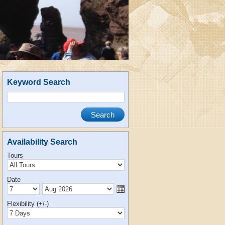
Keyword Search
Availability Search
Tours
Date
Flexibility (+/-)