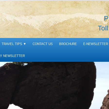
P
Tol
TRAVEL TIPS
▼
CONTACT US
BROCHURE
E-NEWSLETTER 
Y NEWSLETTER