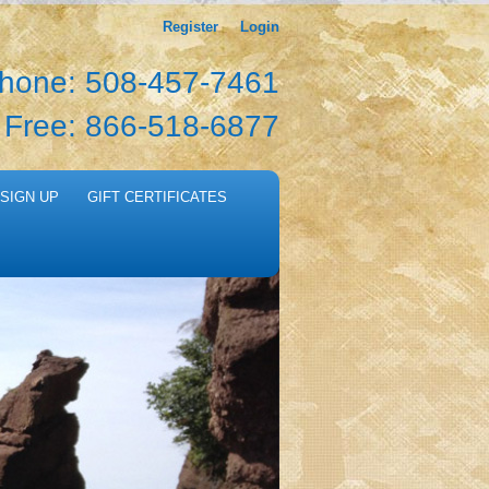
Register
Login
hone: 508-457-7461
l Free: 866-518-6877
SIGN UP
GIFT CERTIFICATES