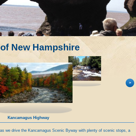
 of New Hampshire
>
Kancamagus Highway
 as we drive the Kancamagus Scenic Byway with plenty of scenic stops, a