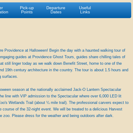
er
Pick-up
Departure
Useful
ation
Points
Dates
Links
e Providence at Halloween! Begin the day with a haunted walking tour of
engaging guides at Providence Ghost Tours, guides share chilling tales of
hat still linger today as we walk down Benefit Street, home to one of the
nd 19th century architecture in the country. The tour is about 1.5 hours and
g surfaces.
alloween season at the nationally acclaimed Jack-O Lantern Spectacular
he line with VIP admission to the Spectacular where over 6,000 LED lit
oo's Wetlands Trail (about ¼ mile trail). The professional carvers expect to
course of the 32-night event. We will be treated to a delicious Harvest
the zoo. Please dress for the weather and being outdoors after dark.