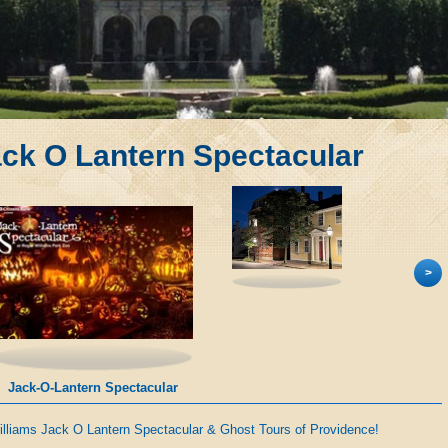
ack O Lantern Spectacular
>
Jack-O-Lantern Spectacular
illiams Jack O Lantern Spectacular & Ghost Tours of Providence!