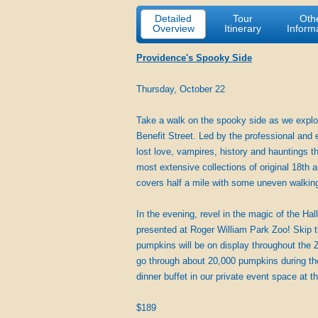
Detailed
Tour
Oth
Overview
Itinerary
Inform
Providence's Spooky Side
Thursday, October 22
Take a walk on the spooky side as we explor
Benefit Street. Led by the professional and 
lost love, vampires, history and hauntings t
most extensive collections of original 18th a
covers half a mile with some uneven walkin
In the evening, revel in the magic of the H
presented at Roger William Park Zoo! Skip t
pumpkins will be on display throughout the Z
go through about 20,000 pumpkins during the 
dinner buffet in our private event space at 
$189