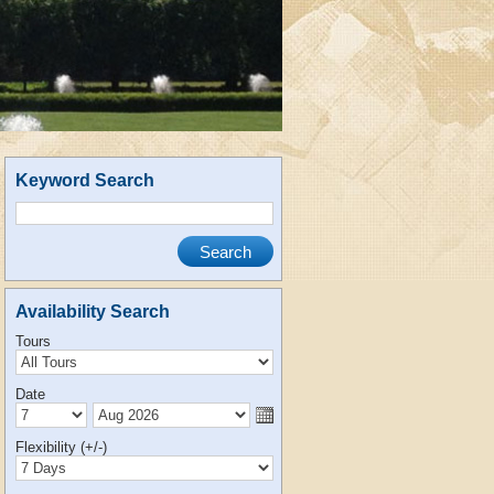
Keyword Search
Availability Search
Tours
Date
Flexibility (+/-)