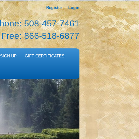
Register
Login
hone: 508-457-7461
l Free: 866-518-6877
SIGN UP
GIFT CERTIFICATES