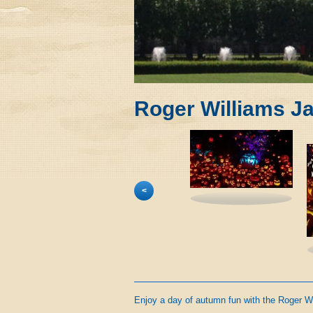
Roger Williams J
<
Enjoy a day of autumn fun with the Roger W