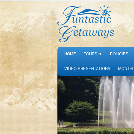
HOME
TOURS
▼
POLICIES
VIDEO PRESENTATIONS
MONTHL