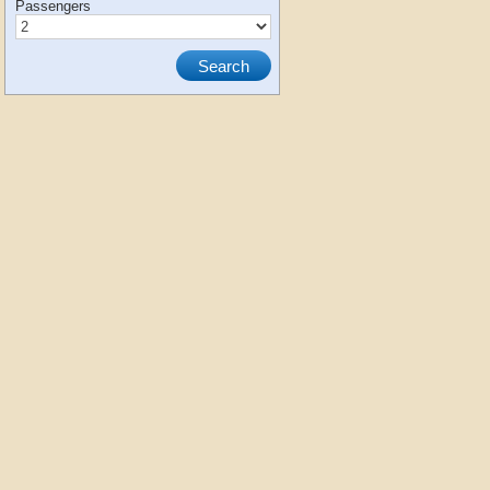
Passengers