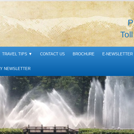
P
Tol
TRAVEL TIPS
▼
CONTACT US
BROCHURE
E-NEWSLETTER 
Y NEWSLETTER