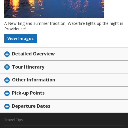
A New England summer tradition, Waterfire lights up the night in
Providence!
View Images
Detailed Overview
Tour Itinerary
Other Information
Pick-up Points
Departure Dates
Travel Tips