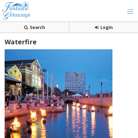
Search
Login
Waterfire