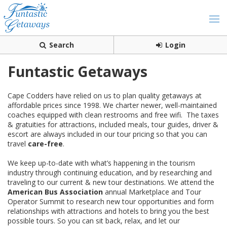
Search
Login
Funtastic Getaways
Cape Codders have relied on us to plan quality getaways at
affordable prices since 1998. We charter newer, well-maintained
coaches equipped with clean restrooms and free wifi. The taxes
& gratuities for attractions, included meals, tour guides, driver &
escort are always included in our tour pricing so that you can
travel
care-free
.
We keep up-to-date with what’s happening in the tourism
industry through continuing education, and by researching and
traveling to our current & new tour destinations. We attend the
American Bus Association
annual Marketplace and Tour
Operator Summit to research new tour opportunities and form
relationships with attractions and hotels to bring you the best
possible tours. So you can sit back, relax, and let our