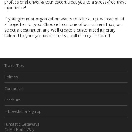
professional driver & tour escort treat you to a stress-free travel
experience!
If your group or organization wants to take a trip, we can put it
all together for you. Choose from one of our current trips, or
select a destination and we’ll create a customized itinerary
tailored to your groups interests – call us to get started!
Travel Tips
Policies
Contact Us
Brochure
e-Newsletter Sign up
Funtastic Getaways
15 Mill Pond Way