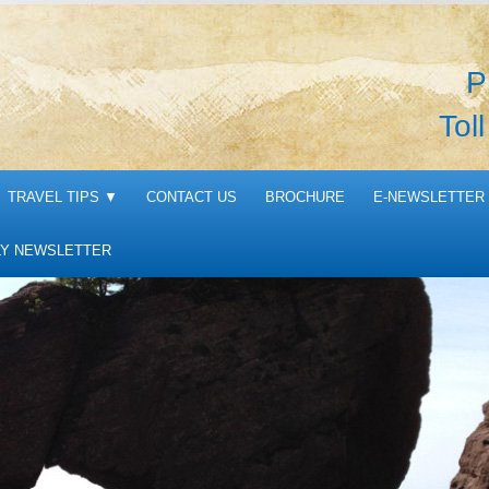
P
Tol
TRAVEL TIPS
▼
CONTACT US
BROCHURE
E-NEWSLETTER 
Y NEWSLETTER