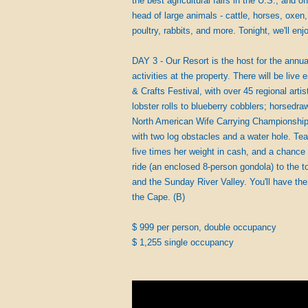
the best agricultural fairs in the U.S., and 
head of large animals - cattle, horses, oxen
poultry, rabbits, and more. Tonight, we'll enj
DAY 3 - Our Resort is the host for the annual
activities at the property. There will be liv
& Crafts Festival, with over 45 regional art
lobster rolls to blueberry cobblers; horsed
North American Wife Carrying Championships
with two log obstacles and a water hole. Te
five times her weight in cash, and a chance
ride (an enclosed 8-person gondola) to the
and the Sunday River Valley. You'll have the 
the Cape. (B)
$ 999 per person, double occupancy
$ 1,255 single occupancy