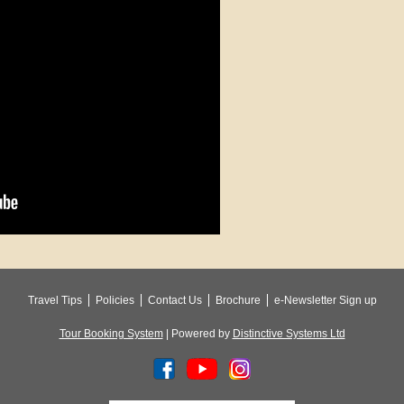
Travel Tips
Policies
Contact Us
Brochure
e-Newsletter Sign up
Tour Booking System
| Powered by
Distinctive Systems Ltd