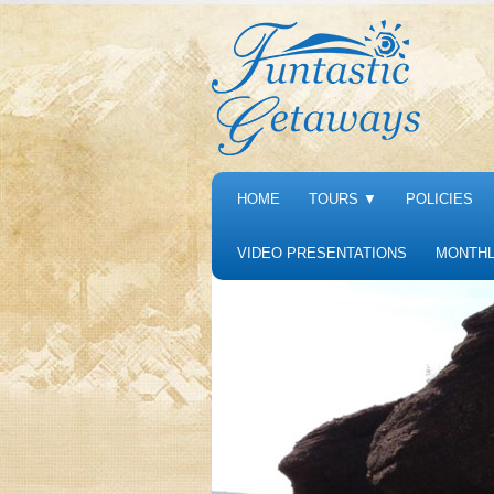
HOME
TOURS
▼
POLICIES
VIDEO PRESENTATIONS
MONTHL