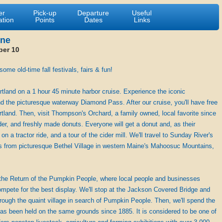
er
Pick-up
Departure
Useful
ation
Points
Dates
Links
ine
ber 10
me old-time fall festivals, fairs & fun!
rtland on a 1 hour 45 minute harbor cruise. Experience the iconic
nd the picturesque waterway Diamond Pass. After our cruise, you'll have free
tland. Then, visit Thompson's Orchard, a family owned, local favorite since
er, and freshly made donuts. Everyone will get a donut and, as their
n a tractor ride, and a tour of the cider mill. We'll travel to Sunday River's
 from picturesque Bethel Village in western Maine's Mahoosuc Mountains,
 the Return of the Pumpkin People, where local people and businesses
mpete for the best display. We'll stop at the Jackson Covered Bridge and
rough the quaint village in search of Pumpkin People. Then, we'll spend the
has been held on the same grounds since 1885. It is considered to be one of