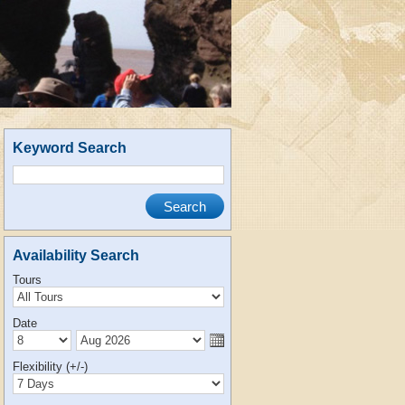
Keyword Search
Availability Search
Tours
Date
Flexibility (+/-)