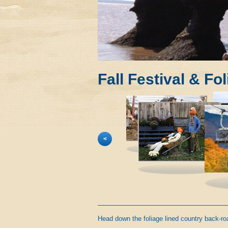
Fall Festival & Fo
<
Head down the foliage lined country back-road