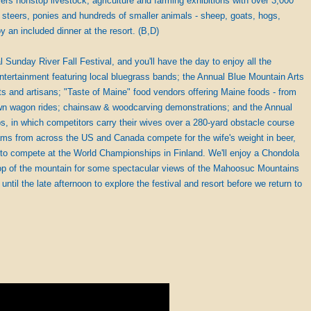
offers nonstop livestock, agriculture and farming exhibitions with over 3,000
, steers, ponies and hundreds of smaller animals - sheep, goats, hogs,
oy an included dinner at the resort. (B,D)
 Sunday River Fall Festival, and you'll have the day to enjoy all the
e entertainment featuring local bluegrass bands; the Annual Blue Mountain Arts
ists and artisans; "Taste of Maine" food vendors offering Maine foods - from
rawn wagon rides; chainsaw & woodcarving demonstrations; and the Annual
, in which competitors carry their wives over a 280-yard obstacle course
ams from across the US and Canada compete for the wife's weight in beer,
 to compete at the World Championships in Finland. We'll enjoy a Chondola
 top of the mountain for some spectacular views of the Mahoosuc Mountains
until the late afternoon to explore the festival and resort before we return to