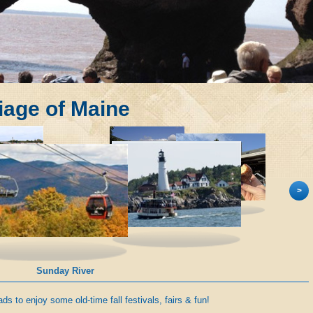
liage of Maine
>
Portland Harbor Cruise
s to enjoy some old-time fall festivals, fairs & fun!