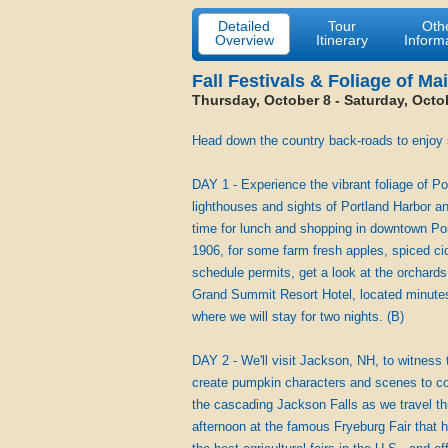
Detailed
Tour
Oth
Overview
Itinerary
Inform
Fall Festivals & Foliage of Ma
Thursday, October 8 - Saturday, Octo
Head down the country back-roads to enjoy so
DAY 1 - Experience the vibrant foliage of Po
lighthouses and sights of Portland Harbor a
time for lunch and shopping in downtown Por
1906, for some farm fresh apples, spiced cid
schedule permits, get a look at the orchards o
Grand Summit Resort Hotel, located minutes
where we will stay for two nights. (B)
DAY 2 - We'll visit Jackson, NH, to witness
create pumpkin characters and scenes to co
the cascading Jackson Falls as we travel th
afternoon at the famous Fryeburg Fair that 