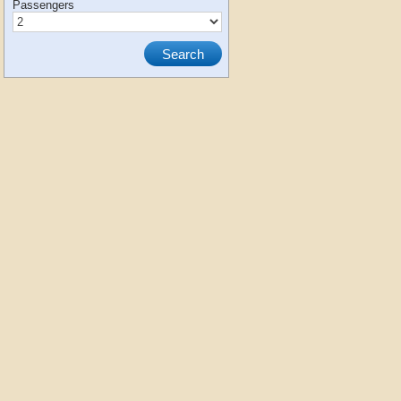
Passengers