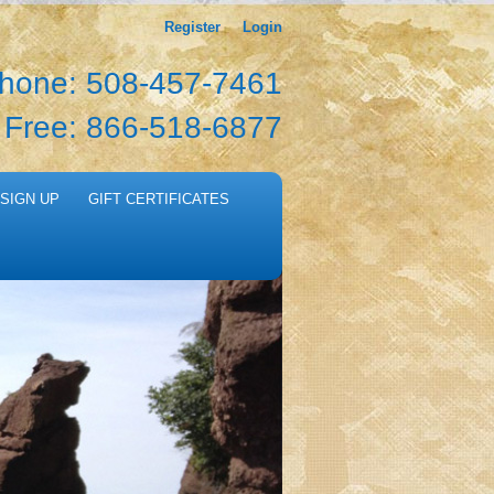
Register
Login
hone: 508-457-7461
l Free: 866-518-6877
SIGN UP
GIFT CERTIFICATES