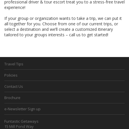
professional driver & tour escort treat you to a stress-free travel
experience!
If your group or organization wants to take a trip, we can put it
all together for you. Choose from one of our current trips, or
select a destination and we’ll create a customized itinerary
tailored to your groups interests – call us to get started!
Travel Tips
Policies
Contact Us
Brochure
e-Newsletter Sign up
Funtastic Getaways
15 Mill Pond Way