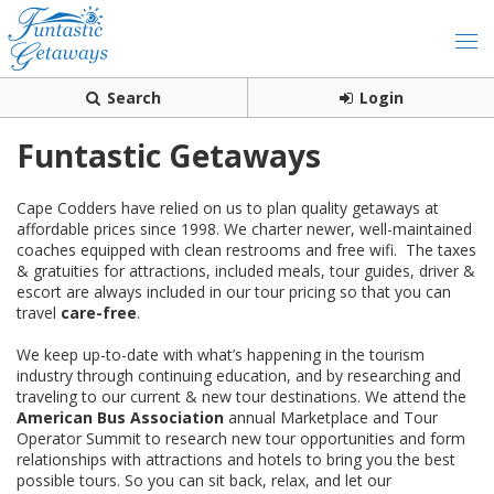
Search
Login
Funtastic Getaways
Cape Codders have relied on us to plan quality getaways at
affordable prices since 1998. We charter newer, well-maintained
coaches equipped with clean restrooms and free wifi. The taxes
& gratuities for attractions, included meals, tour guides, driver &
escort are always included in our tour pricing so that you can
travel
care-free
.
We keep up-to-date with what’s happening in the tourism
industry through continuing education, and by researching and
traveling to our current & new tour destinations. We attend the
American Bus Association
annual Marketplace and Tour
Operator Summit to research new tour opportunities and form
relationships with attractions and hotels to bring you the best
possible tours. So you can sit back, relax, and let our