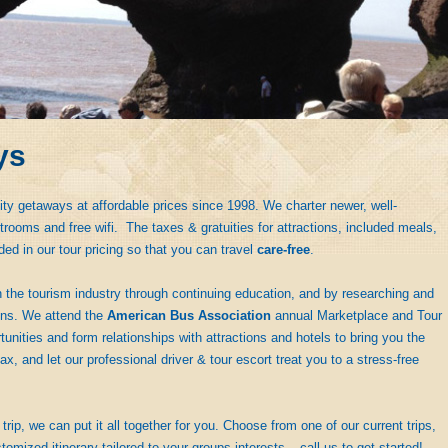
ys
ity getaways at affordable prices since 1998. We charter newer, well-
rooms and free wifi. The taxes & gratuities for attractions, included meals,
ded in our tour pricing so that you can travel
care-free
.
 the tourism industry through continuing education, and by researching and
ions. We attend the
American Bus Association
annual Marketplace and Tour
nities and form relationships with attractions and hotels to bring you the
ax, and let our professional driver & tour escort treat you to a stress-free
trip, we can put it all together for you. Choose from one of our current trips,
tomized itinerary tailored to your groups interests – call us to get started!