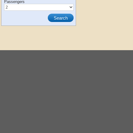
Passengers