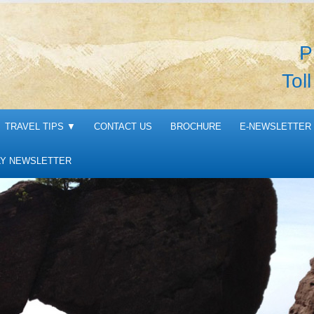
P
Tol
TRAVEL TIPS
▼
CONTACT US
BROCHURE
E-NEWSLETTER 
Y NEWSLETTER