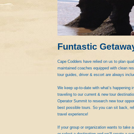
Funtastic Getawa
Cape Codders have relied on us to plan qual
maintained coaches equipped with clean rest
tour guides, driver & escort are always inclu
We keep up-to-date with what’s happening in
traveling to our current & new tour destinat
Operator Summit to research new tour opportu
best possible tours. So you can sit back, rel
travel experience!
If your group or organization wants to take a 
or select a destination and we’ll create a cus