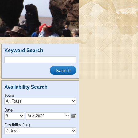
Keyword Search
Availability Search
Tours
Date
Flexibility (+/-)