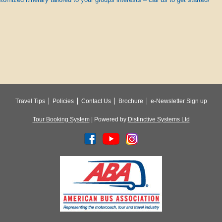
Travel Tips
Policies
Contact Us
Brochure
e-Newsletter Sign up
Tour Booking System
| Powered by
Distinctive Systems Ltd