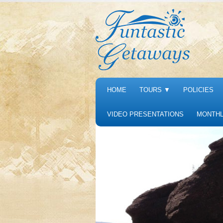
HOME
TOURS
▼
POLICIES
VIDEO PRESENTATIONS
MONTHL