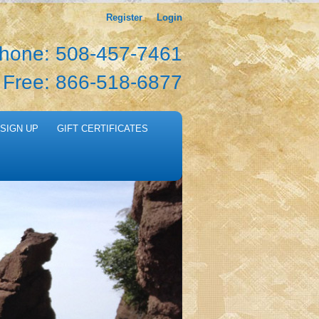
Register
Login
hone: 508-457-7461
l Free: 866-518-6877
SIGN UP
GIFT CERTIFICATES