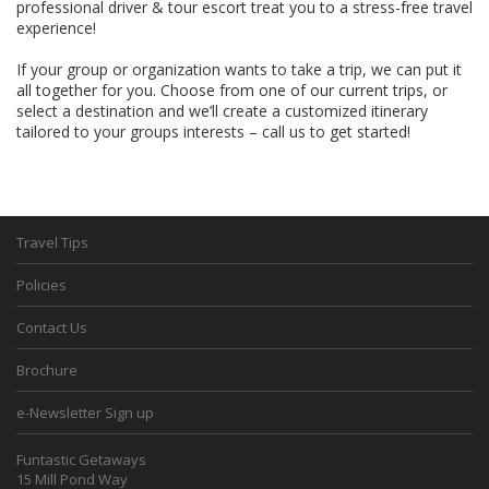
professional driver & tour escort treat you to a stress-free travel
experience!
If your group or organization wants to take a trip, we can put it
all together for you. Choose from one of our current trips, or
select a destination and we’ll create a customized itinerary
tailored to your groups interests – call us to get started!
Travel Tips
Policies
Contact Us
Brochure
e-Newsletter Sign up
Funtastic Getaways
15 Mill Pond Way