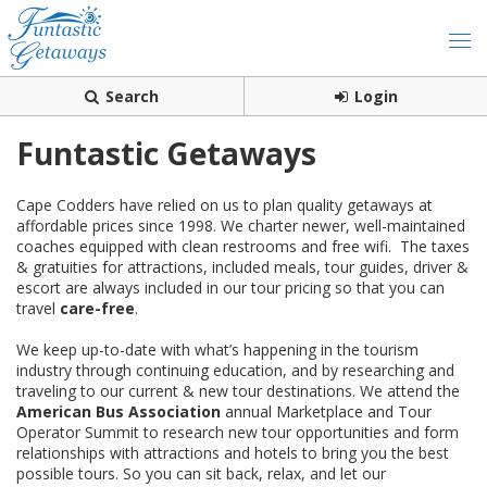
Search
Login
Funtastic Getaways
Cape Codders have relied on us to plan quality getaways at
affordable prices since 1998. We charter newer, well-maintained
coaches equipped with clean restrooms and free wifi. The taxes
& gratuities for attractions, included meals, tour guides, driver &
escort are always included in our tour pricing so that you can
travel
care-free
.
We keep up-to-date with what’s happening in the tourism
industry through continuing education, and by researching and
traveling to our current & new tour destinations. We attend the
American Bus Association
annual Marketplace and Tour
Operator Summit to research new tour opportunities and form
relationships with attractions and hotels to bring you the best
possible tours. So you can sit back, relax, and let our