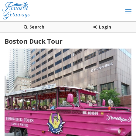
Search
Login
Boston Duck Tour