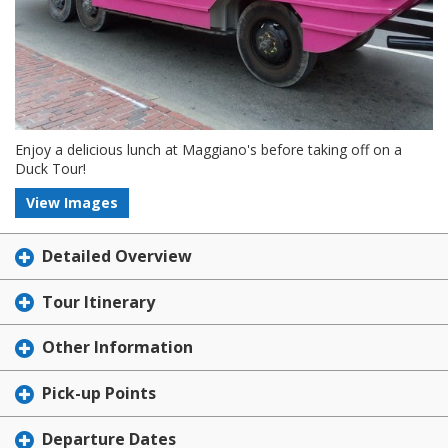
Enjoy a delicious lunch at Maggiano's before taking off on a
Duck Tour!
View Images
Detailed Overview
Tour Itinerary
Other Information
Pick-up Points
Departure Dates