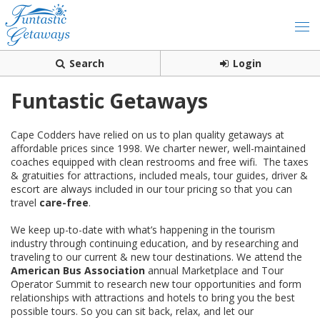
Search
Login
Funtastic Getaways
Cape Codders have relied on us to plan quality getaways at
affordable prices since 1998. We charter newer, well-maintained
coaches equipped with clean restrooms and free wifi. The taxes
& gratuities for attractions, included meals, tour guides, driver &
escort are always included in our tour pricing so that you can
travel
care-free
.
We keep up-to-date with what’s happening in the tourism
industry through continuing education, and by researching and
traveling to our current & new tour destinations. We attend the
American Bus Association
annual Marketplace and Tour
Operator Summit to research new tour opportunities and form
relationships with attractions and hotels to bring you the best
possible tours. So you can sit back, relax, and let our