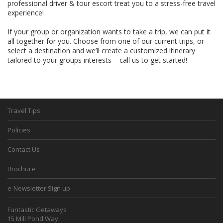
professional driver & tour escort treat you to a stress-free travel
experience!
If your group or organization wants to take a trip, we can put it
all together for you. Choose from one of our current trips, or
select a destination and we’ll create a customized itinerary
tailored to your groups interests – call us to get started!
Travel Tips
Policies
Contact Us
Brochure
e-Newsletter Sign up
Funtastic Getaways
15 Mill Pond Way