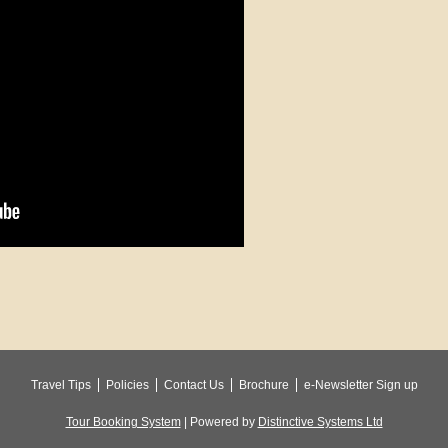
Travel Tips
Policies
Contact Us
Brochure
e-Newsletter Sign up
Tour Booking System
| Powered by
Distinctive Systems Ltd