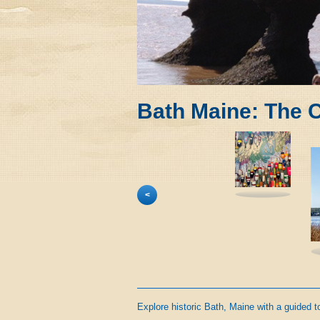
Bath Maine: The C
<
Explore historic Bath, Maine with a guided t