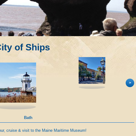
ity of Ships
>
Bath
our, cruise & visit to the Maine Maritime Museum!