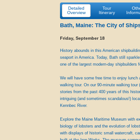
Detailed
Tour
Oth
Overview
Itinerary
Inform
Bath, Maine: The City of Ship
Friday, September 18
History abounds in this American shipbuildin
seaport in America. Today, Bath still sparkl
one of the largest modern-day shipbuilders f
We will have some free time to enjoy lunch 
walking tour. On our 90-minute walking tour (
stories from the past 400 years of this hist
intriguing (and sometimes scandalous!) local
Kennbec River.
Explore the Maine Maritime Museum with exhib
biology of lobsters and the evolution of lob
with displays of historic small watercraft, 
built at the Iron Works. The museum campus