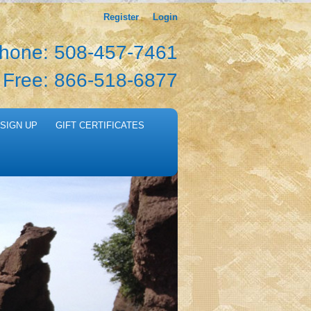
Register
Login
hone: 508-457-7461
l Free: 866-518-6877
SIGN UP
GIFT CERTIFICATES