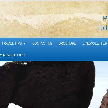
P
Tol
TRAVEL TIPS
▼
CONTACT US
BROCHURE
E-NEWSLETTER 
Y NEWSLETTER