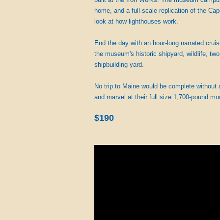
home, and a full-scale replication of the Ca
look at how lighthouses work.
End the day with an hour-long narrated cruis
the museum's historic shipyard, wildlife, tw
shipbuilding yard.
No trip to Maine would be complete without
and marvel at their full size 1,700-pound mo
$190