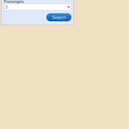
Passengers