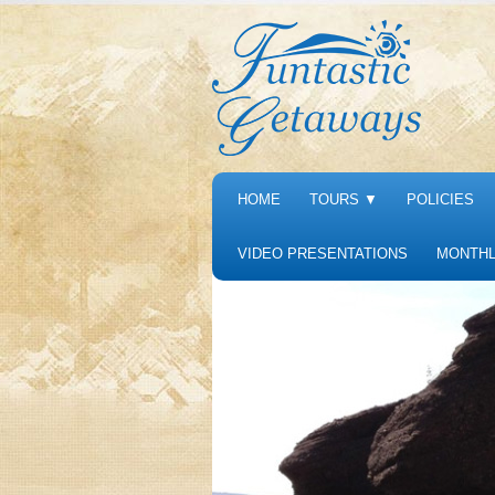
HOME
TOURS
▼
POLICIES
VIDEO PRESENTATIONS
MONTHL