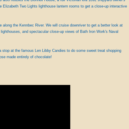
pe Elizabeth Two Lights lighthouse lantern rooms to get a close-up interactive
e along the Kennbec River. We will cruise downriver to get a better look at
o lighthouses, and spectacular close-up views of Bath Iron Work's Naval
 a stop at the famous Len Libby Candies to do some sweet treat shopping
ose made entirely of chocolate!