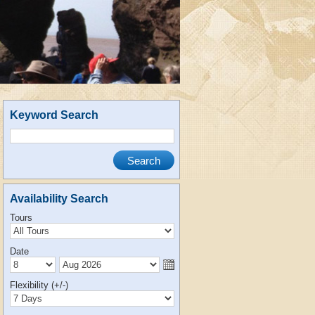
Keyword Search
Availability Search
Tours
Date
Flexibility (+/-)