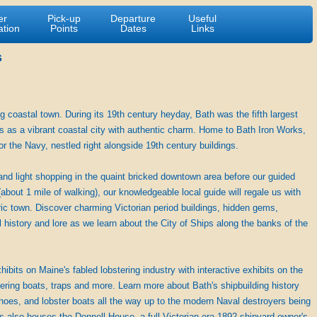
er
Pick-up
Departure
Useful
ation
Points
Dates
Links
s
g coastal town. During its 19th century heyday, Bath was the fifth largest
es as a vibrant coastal city with authentic charm. Home to Bath Iron Works,
or the Navy, nestled right alongside 19th century buildings.
and light shopping in the quaint bricked downtown area before our guided
about 1 mile of walking), our knowledgeable local guide will regale us with
oric town. Discover charming Victorian period buildings, hidden gems,
 history and lore as we learn about the City of Ships along the banks of the
its on Maine's fabled lobstering industry with interactive exhibits on the
stering boats, traps and more. Learn more about Bath's shipbuilding history
canoes, and lobster boats all the way up to the modern Naval destroyers being
 also houses the Donnell House, a full Victorian era 1892 shipyard owner's