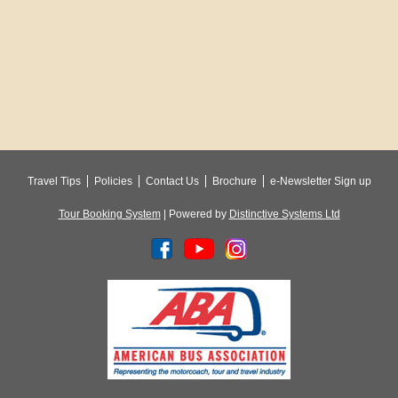
Travel Tips
Policies
Contact Us
Brochure
e-Newsletter Sign up
Tour Booking System
| Powered by
Distinctive Systems Ltd