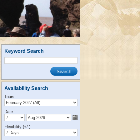
Keyword Search
Availability Search
Tours
Date
Flexibility (+/-)