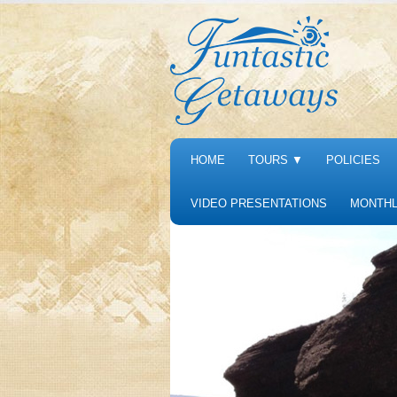
HOME
TOURS
▼
POLICIES
VIDEO PRESENTATIONS
MONTHL