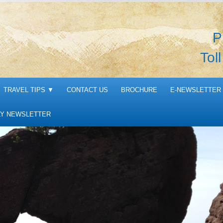
P
Tol
TRAVEL TIPS
▼
CONTACT US
BROCHURE
E-NEWSLETTER 
Y NEWSLETTER