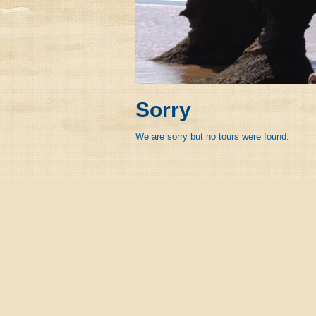
Sorry
We are sorry but no tours were found.