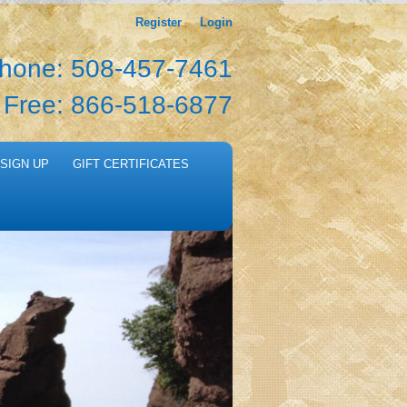
Register
Login
hone: 508-457-7461
l Free: 866-518-6877
SIGN UP
GIFT CERTIFICATES