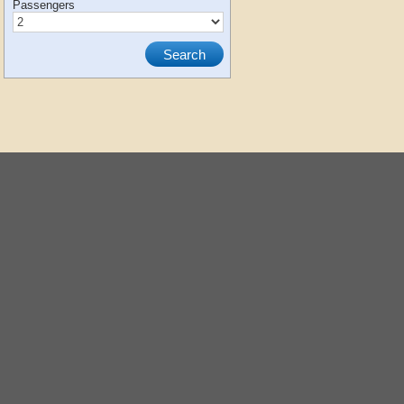
Passengers