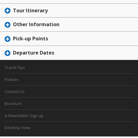
Tour Itinerary
Other Information
Pick-up Points
Departure Dates
Travel Tips
Policies
Contact Us
Brochure
e-Newsletter Sign up
Desktop View