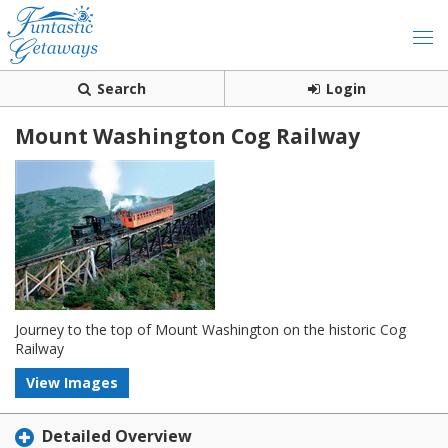
Search
Login
Mount Washington Cog Railway
Journey to the top of Mount Washington on the historic Cog
Railway
View Images
Detailed Overview