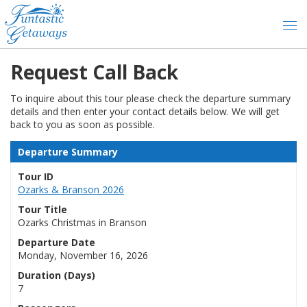
Request Call Back
To inquire about this tour please check the departure summary
details and then enter your contact details below. We will get
back to you as soon as possible.
Departure Summary
Tour ID
Ozarks & Branson 2026
Tour Title
Ozarks Christmas in Branson
Departure Date
Monday, November 16, 2026
Duration (Days)
7