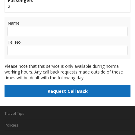
Passengers
2
Name
Tel No
Please note that this service is only available during normal
working hours. Any call back requests made outside of these
times will be dealt with the following day.
Travel Tips
Policies