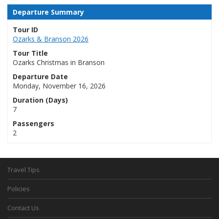
Departure Summary
Tour ID
Ozarks & Branson 2026
Tour Title
Ozarks Christmas in Branson
Departure Date
Monday, November 16, 2026
Duration (Days)
7
Passengers
2
Travel Tips
Policies
Contact Us