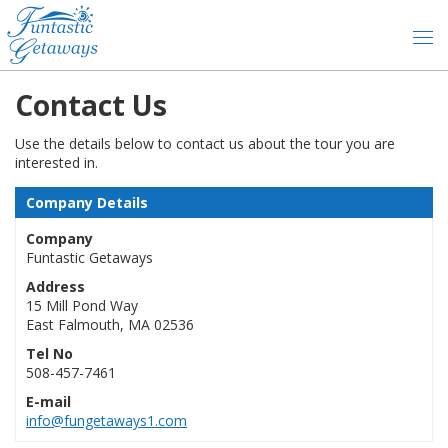
Contact Us
Use the details below to contact us about the tour you are
interested in.
Company Details
Company
Funtastic Getaways
Address
15 Mill Pond Way
East Falmouth, MA 02536
Tel No
508-457-7461
E-mail
info@fungetaways1.com