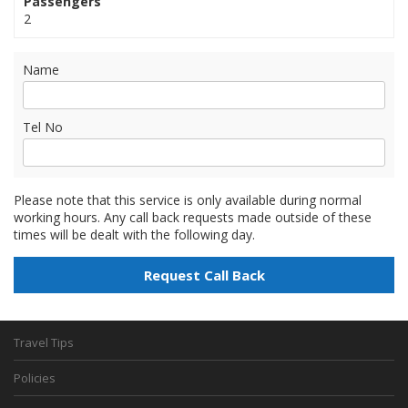
Passengers
2
Name
Tel No
Please note that this service is only available during normal
working hours. Any call back requests made outside of these
times will be dealt with the following day.
Travel Tips
Policies