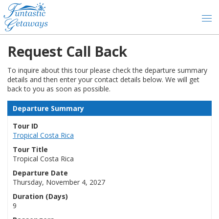
Request Call Back
To inquire about this tour please check the departure summary
details and then enter your contact details below. We will get
back to you as soon as possible.
Departure Summary
Tour ID
Tropical Costa Rica
Tour Title
Tropical Costa Rica
Departure Date
Thursday, November 4, 2027
Duration (Days)
9