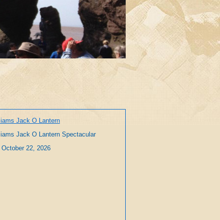
liams Jack O Lantern
liams Jack O Lantern Spectacular
 October 22, 2026