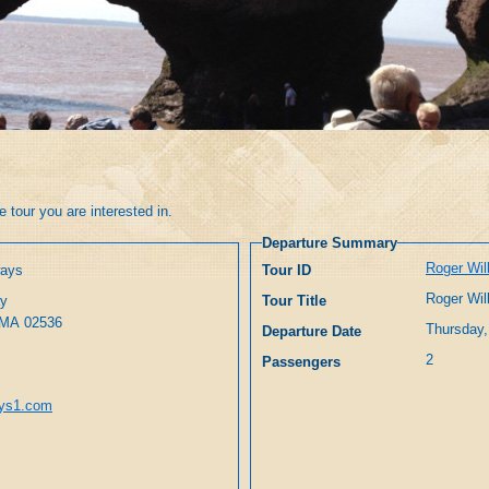
 tour you are interested in.
Departure Summary
Roger Wil
ways
Tour ID
Roger Wil
ay
Tour Title
East Falmouth, MA 02536
Thursday,
Departure Date
2
Passengers
ays1.com