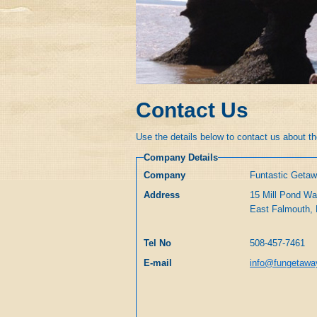
Contact Us
Use the details below to contact us about the
Company Details
Company
Funtastic Geta
Address
15 Mill Pond W
Tel No
508-457-7461
E-mail
info@fungetaw