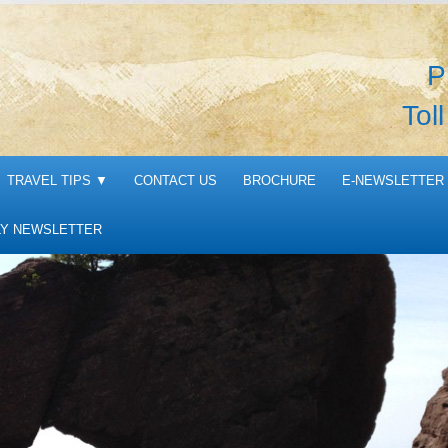
P
Tol
TRAVEL TIPS
▼
CONTACT US
BROCHURE
E-NEWSLETTER 
Y NEWSLETTER