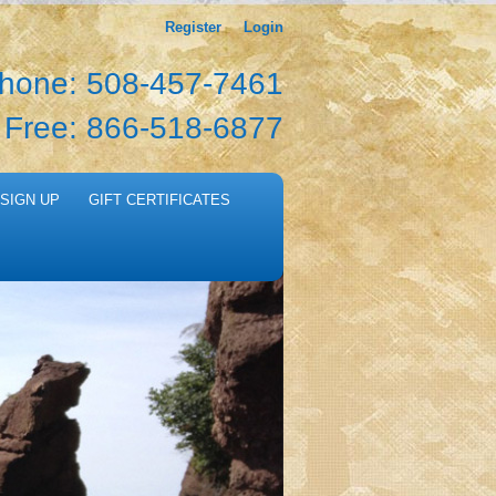
Register
Login
hone: 508-457-7461
l Free: 866-518-6877
SIGN UP
GIFT CERTIFICATES