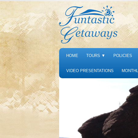
HOME
TOURS
▼
POLICIES
VIDEO PRESENTATIONS
MONTHL