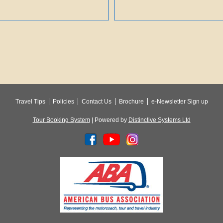
Travel Tips
Policies
Contact Us
Brochure
e-Newsletter Sign up
Tour Booking System
| Powered by
Distinctive Systems Ltd