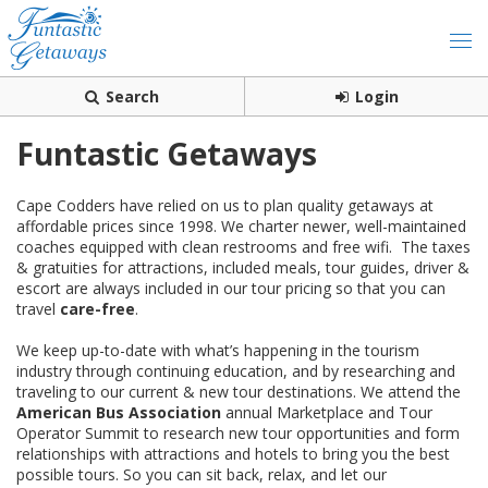
Search
Login
Funtastic Getaways
Cape Codders have relied on us to plan quality getaways at
affordable prices since 1998. We charter newer, well-maintained
coaches equipped with clean restrooms and free wifi. The taxes
& gratuities for attractions, included meals, tour guides, driver &
escort are always included in our tour pricing so that you can
travel
care-free
.
We keep up-to-date with what’s happening in the tourism
industry through continuing education, and by researching and
traveling to our current & new tour destinations. We attend the
American Bus Association
annual Marketplace and Tour
Operator Summit to research new tour opportunities and form
relationships with attractions and hotels to bring you the best
possible tours. So you can sit back, relax, and let our