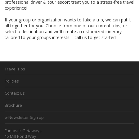
professional driver & tour escort treat you to a stress-free travel
experience!
If your group or organization wants to take a trip, we can put it
all together for you. Choose from one of our current trips, or
select a destination and we’ll create a customized itinerary
tailored to your groups interests – call us to get started!
Travel Tips
Policies
Contact Us
Brochure
e-Newsletter Sign up
Funtastic Getaways
15 Mill Pond Way