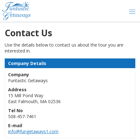
Contact Us
Use the details below to contact us about the tour you are
interested in.
Company Details
Company
Funtastic Getaways
Address
15 Mill Pond Way
East Falmouth, MA 02536
Tel No
508-457-7461
E-mail
info@fungetaways1.com