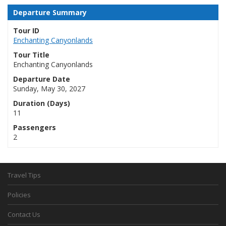
Departure Summary
Tour ID
Enchanting Canyonlands
Tour Title
Enchanting Canyonlands
Departure Date
Sunday, May 30, 2027
Duration (Days)
11
Passengers
2
Travel Tips
Policies
Contact Us