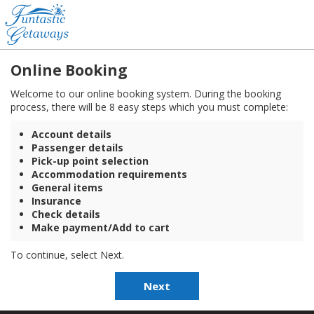
Online Booking
Welcome to our online booking system. During the booking
process, there will be 8 easy steps which you must complete:
Account details
Passenger details
Pick-up point selection
Accommodation requirements
General items
Insurance
Check details
Make payment/Add to cart
To continue, select Next.
Next