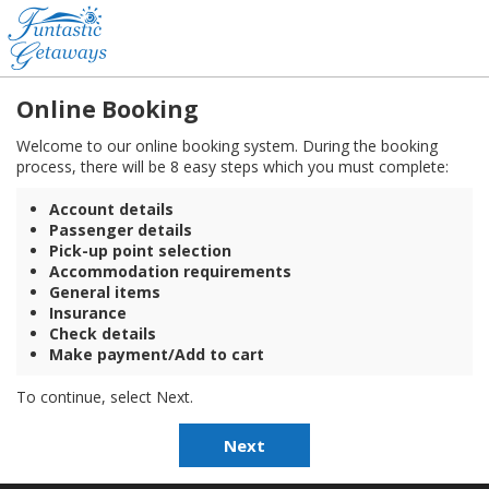
Online Booking
Welcome to our online booking system. During the booking
process, there will be 8 easy steps which you must complete:
Account details
Passenger details
Pick-up point selection
Accommodation requirements
General items
Insurance
Check details
Make payment/Add to cart
To continue, select Next.
Next