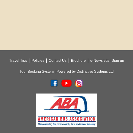
Travel Tips
Policies
Contact Us
Brochure
e-Newsletter Sign up
Tour Booking System
| Powered by
Distinctive Systems Ltd