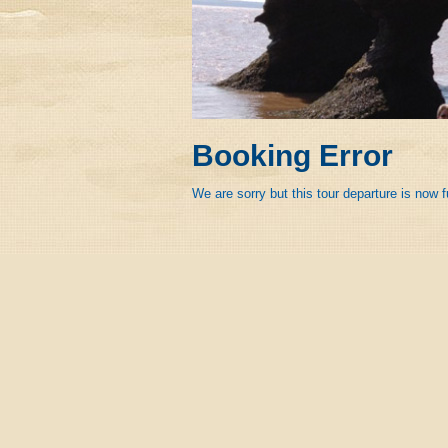
Booking Error
We are sorry but this tour departure is now f