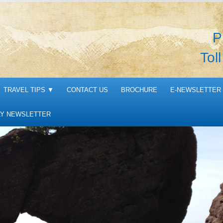
P
Tol
TRAVEL TIPS
▼
CONTACT US
BROCHURE
E-NEWSLETTER 
Y NEWSLETTER