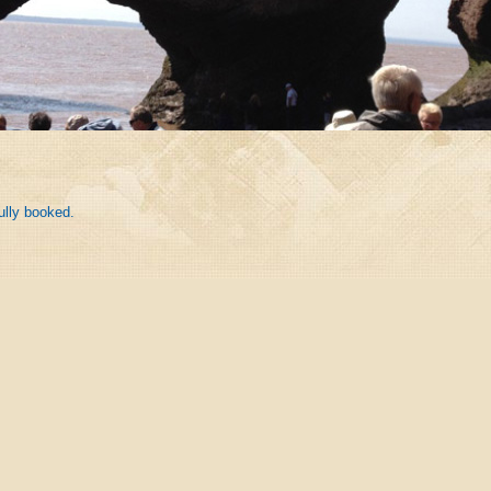
ully booked.