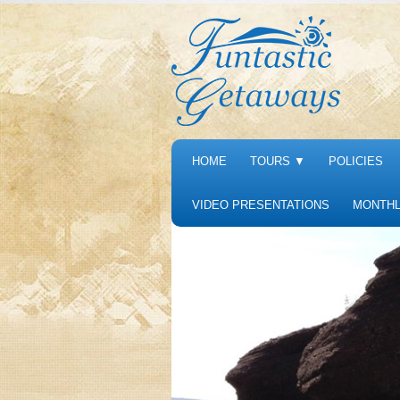
HOME
TOURS
▼
POLICIES
VIDEO PRESENTATIONS
MONTHL