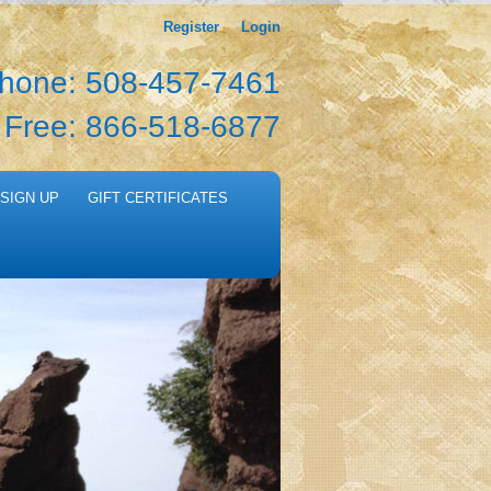
Register
Login
hone: 508-457-7461
l Free: 866-518-6877
SIGN UP
GIFT CERTIFICATES